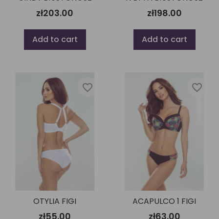
zł203.00
zł198.00
Add to cart
Add to cart
favorite_border
favorite_border
OTYLIA FIGI
ACAPULCO 1 FIGI
zł55.00
zł63.00