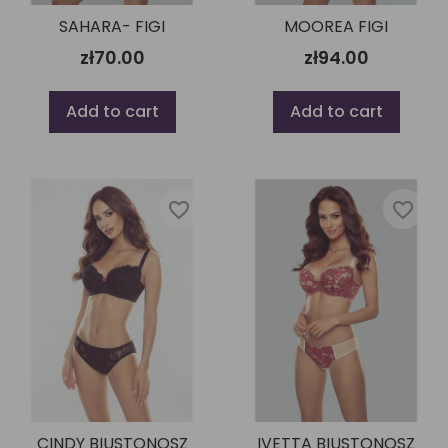
SAHARA- FIGI
MOOREA FIGI
zł70.00
zł94.00
Add to cart
Add to cart
favorite_border
favorite_border
CINDY BIUSTONOSZ
IVETTA BIUSTONOSZ