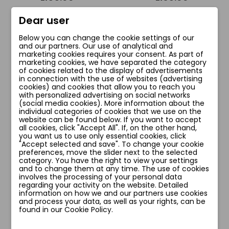
Dear user
Add to cart
Add to cart
Below you can change the cookie settings of our
and our partners. Our use of analytical and
marketing cookies requires your consent. As part of
marketing cookies, we have separated the category
of cookies related to the display of advertisements
favorite_border
favorite_border
in connection with the use of websites (advertising
cookies) and cookies that allow you to reach you
with personalized advertising on social networks
(social media cookies). More information about the
individual categories of cookies that we use on the
website can be found below. If you want to accept
all cookies, click "Accept All". If, on the other hand,
you want us to use only essential cookies, click
"Accept selected and save". To change your cookie
preferences, move the slider next to the selected
category. You have the right to view your settings
and to change them at any time. The use of cookies
involves the processing of your personal data
regarding your activity on the website. Detailed
information on how we and our partners use cookies
PEACOCK1 FIGI
SOFIA BIUSTONOSZ
and process your data, as well as your rights, can be
LONGLINE
zł66.00
found in our Cookie Policy.
zł76.00
zł190.00