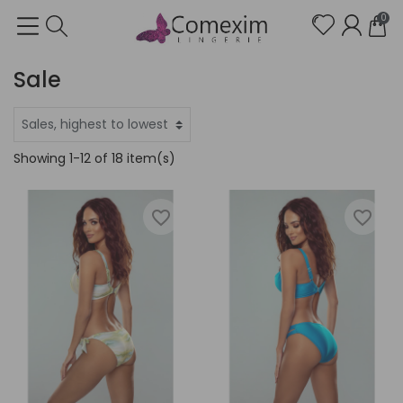
0
Sale
Showing 1-12 of 18 item(s)
favorite_border
favorite_border