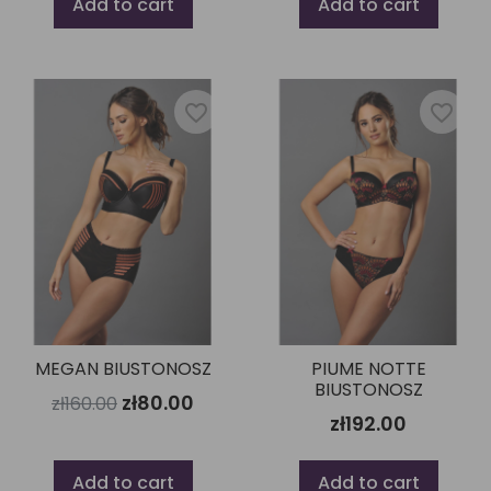
Add to cart
Add to cart
favorite_border
favorite_border
MEGAN BIUSTONOSZ
PIUME NOTTE
BIUSTONOSZ
zł80.00
zł160.00
zł192.00
Add to cart
Add to cart