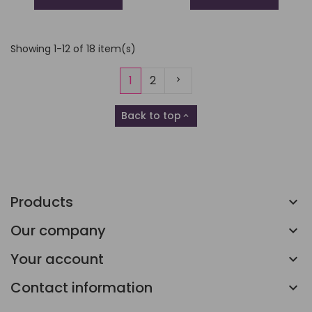
Showing 1-12 of 18 item(s)
Next
1
2
Back to top

Products
Our company
Your account
Contact information