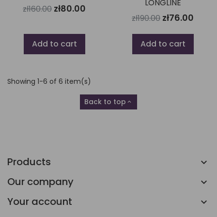
LONGLINE
zł80.00
zł160.00
zł76.00
zł190.00
Add to cart
Add to cart
Showing 1-6 of 6 item(s)
Back to top

Products
Our company
Your account