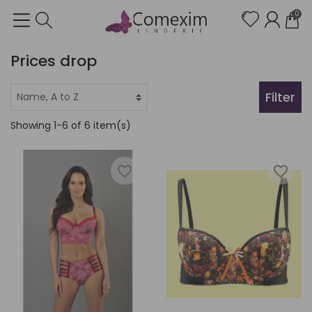
0
Prices drop
Filter
Showing 1-6 of 6 item(s)
favorite_border
favorite_border