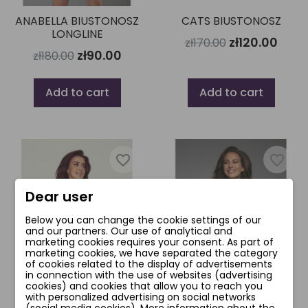
ANABELLA BIUSTONOSZ
CATS BIUSTONOSZ
LONGLINE
zł120.00
zł170.00
zł90.00
zł180.00
Add to cart
Add to cart
favorite_border
favorite_border
Dear user
Below you can change the cookie settings of our
and our partners. Our use of analytical and
marketing cookies requires your consent. As part of
marketing cookies, we have separated the category
of cookies related to the display of advertisements
in connection with the use of websites (advertising
cookies) and cookies that allow you to reach you
with personalized advertising on social networks