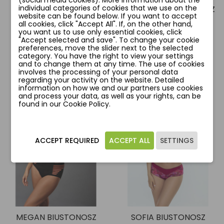
(social media cookies). More information about the
individual categories of cookies that we use on the
ELZA BIUSTONOSZ
GIOVANNA BIUSTONOSZ
website can be found below. If you want to accept
zł164.00
zł90.50
all cookies, click "Accept All". If, on the other hand,
zł214.00
zł181.00
you want us to use only essential cookies, click
"Accept selected and save". To change your cookie
preferences, move the slider next to the selected
Add to cart
Add to cart
category. You have the right to view your settings
and to change them at any time. The use of cookies
involves the processing of your personal data
regarding your activity on the website. Detailed
information on how we and our partners use cookies
and process your data, as well as your rights, can be
favorite_border
favorite_border
found in our Cookie Policy.
ACCEPT REQUIRED
ACCEPT ALL
SETTINGS
MEGAN BIUSTONOSZ
SOFIA BIUSTONOSZ