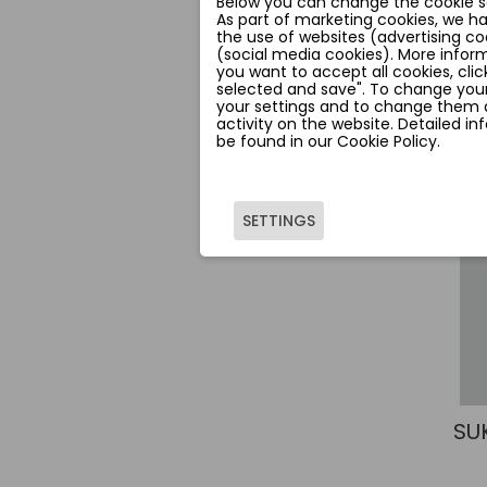
Below you can change the cookie se
As part of marketing cookies, we h
the use of websites (advertising co
(social media cookies). More inform
you want to accept all cookies, clic
selected and save". To change your
your settings and to change them a
activity on the website. Detailed i
be found in our Cookie Policy.
SETTINGS
SU