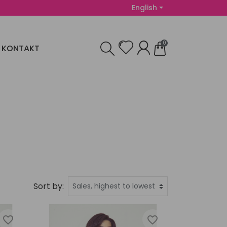
English
0
KONTAKT
Sort by:
favorite_border
favorite_border