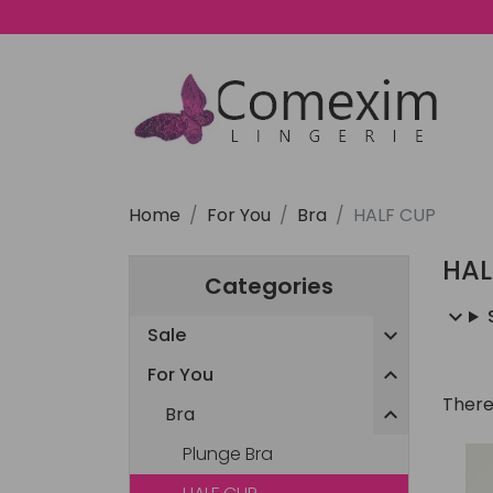
Home
For You
Bra
HALF CUP
HAL
Categories
Sale

For You

There
Bra

Plunge Bra