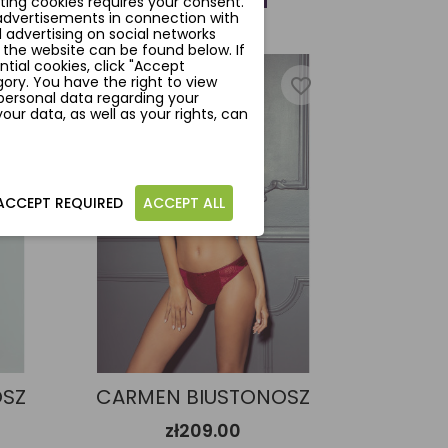
ting cookies requires your consent.
 advertisements in connection with
 advertising on social networks
 the website can be found below. If
ntial cookies, click "Accept
ory. You have the right to view
favorite_border
favorite_border
personal data regarding your
ur data, as well as your rights, can
ACCEPT REQUIRED
ACCEPT ALL
OSZ
CARMEN BIUSTONOSZ
zł209.00