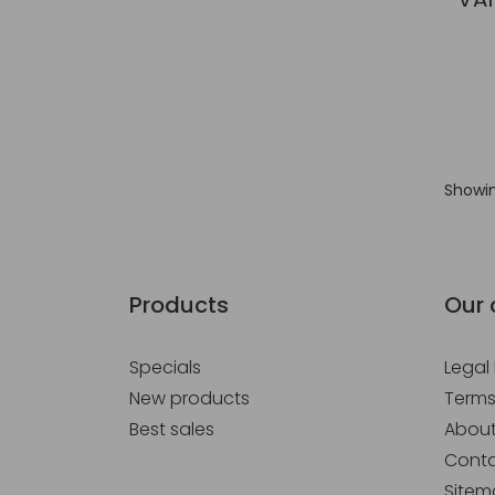
Showin
Products
Our
Specials
Legal
New products
Terms
Best sales
About
Conta
Site