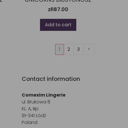
zł187.00
Add to cart
Next
1
2
3
Contact information
Comexim Lingerie
ul. Brukowa 8
KL. A, IIIp
91-341 Łódź
Poland