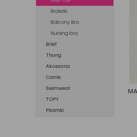
HALF CUP
Braletki
Balcony Bra
Nursing bra
Brief
Thong
Akcesoria
Camis
Swimwear
MA
TOPY
Piżamki