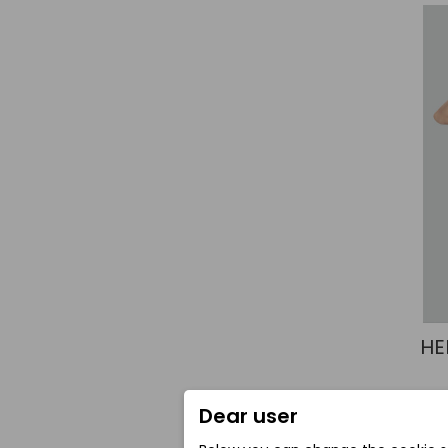
HE
Dear user