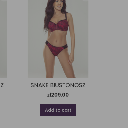
SZ
SNAKE BIUSTONOSZ
zł209.00
Add to cart