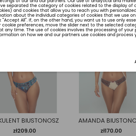
ttings of our and our partners. Our use of analytical and marke
ave separated the category of cookies related to the display of
okies) and cookies that allow you to reach you with personalized
ation about the individual categories of cookies that we use on
k "Accept All". If, on the other hand, you want us to use only esse
 cookie preferences, move the slider next to the selected categ
favorite_border
t any time. The use of cookies involves the processing of your 
nformation on how we and our partners use cookies and process yo
KULENT BIUSTONOSZ
AMANDA BIUSTON
zł209.00
zł170.00