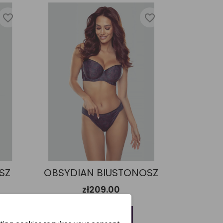
favorite_border
favorite_border
SZ
OBSYDIAN BIUSTONOSZ
zł209.00
Add to cart