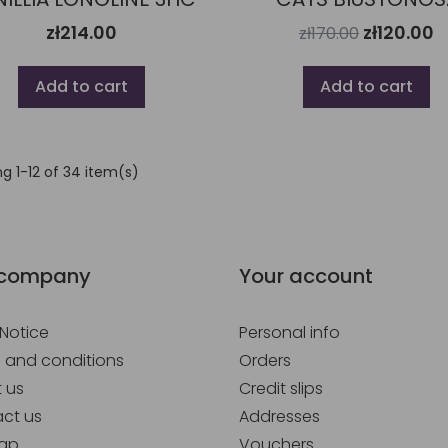
zł214.00
zł120.00
zł170.00
Add to cart
Add to cart
g 1-12 of 34 item(s)
 company
Your account
 Notice
Personal info
 and conditions
Orders
 us
Credit slips
ct us
Addresses
map
Vouchers