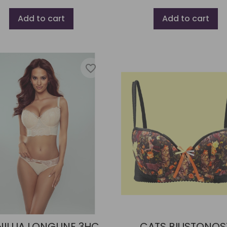
Add to cart
Add to cart
favorite_border
ILLIA LONGLINE 3HC
CATS BIUSTONOS