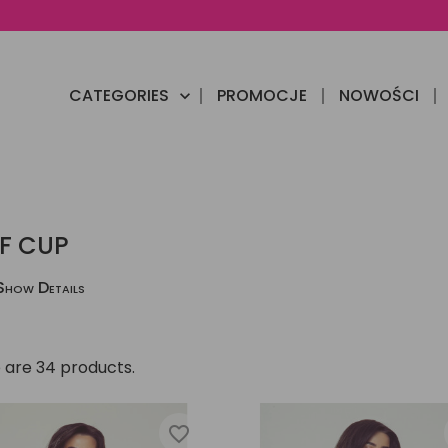
CATEGORIES
PROMOCJE
NOWOŚCI

F CUP
Show Details
 are 34 products.
favorite_border