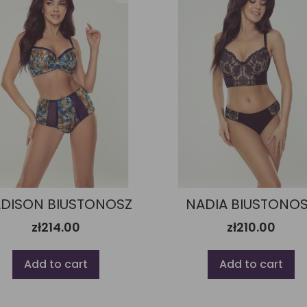
DISON BIUSTONOSZ
NADIA BIUSTONO
zł214.00
zł210.00
Add to cart
Add to cart