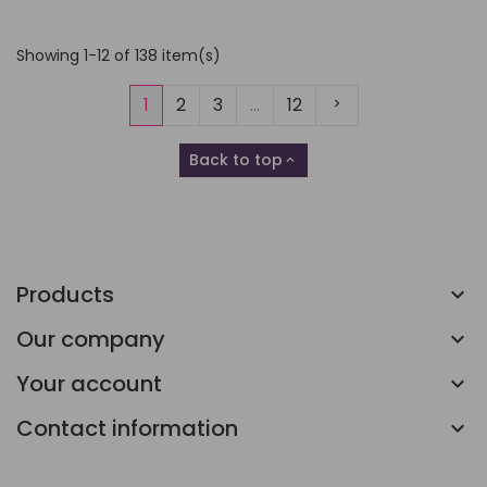
Showing 1-12 of 138 item(s)
Next
1
2
3
…
12
Back to top

Products
Our company
Your account
Contact information