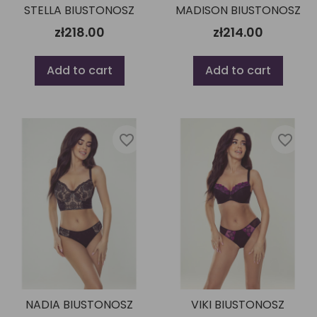
STELLA BIUSTONOSZ
MADISON BIUSTONOSZ
zł218.00
zł214.00
Add to cart
Add to cart
favorite_border
favorite_border
NADIA BIUSTONOSZ
VIKI BIUSTONOSZ