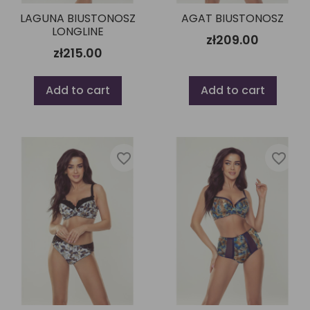
LAGUNA BIUSTONOSZ
AGAT BIUSTONOSZ
LONGLINE
zł209.00
zł215.00
Add to cart
Add to cart
favorite_border
favorite_border