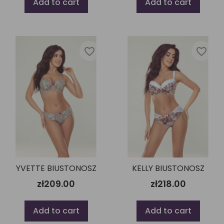
Add to cart
Add to cart
favorite_border
favorite_border
YVETTE BIUSTONOSZ
KELLY BIUSTONOSZ
zł209.00
zł218.00
Add to cart
Add to cart