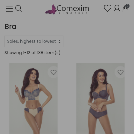
0
Bra
Showing 1-12 of 138 item(s)
favorite_border
favorite_border