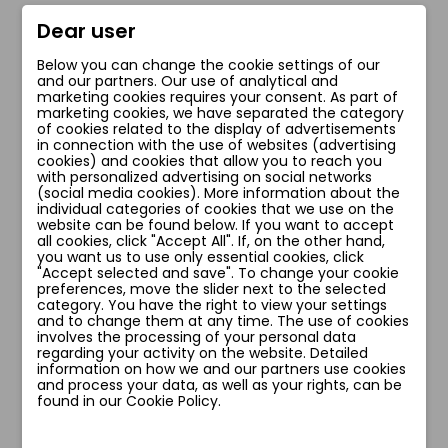
zł210.00
zł218.00
Dear user
Below you can change the cookie settings of our
Add to cart
Add to cart
and our partners. Our use of analytical and
marketing cookies requires your consent. As part of
marketing cookies, we have separated the category
of cookies related to the display of advertisements
in connection with the use of websites (advertising
cookies) and cookies that allow you to reach you
favorite_border
favorite_border
with personalized advertising on social networks
(social media cookies). More information about the
individual categories of cookies that we use on the
website can be found below. If you want to accept
all cookies, click "Accept All". If, on the other hand,
you want us to use only essential cookies, click
"Accept selected and save". To change your cookie
preferences, move the slider next to the selected
category. You have the right to view your settings
and to change them at any time. The use of cookies
involves the processing of your personal data
regarding your activity on the website. Detailed
information on how we and our partners use cookies
and process your data, as well as your rights, can be
ELZA BIUSTONOSZ
SNAKE BIUSTONOSZ
found in our Cookie Policy.
zł164.00
zł209.00
zł214.00