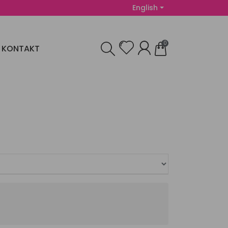
English
0
KONTAKT