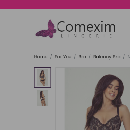
Home
For You
Bra
Balcony Bra