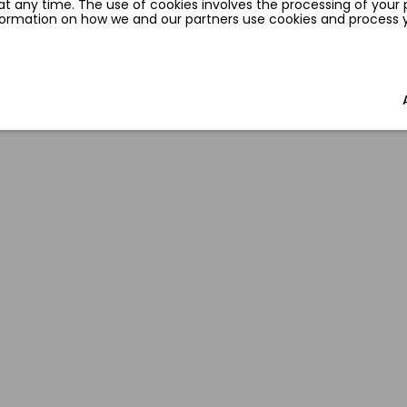
t any time. The use of cookies involves the processing of your 
nformation on how we and our partners use cookies and process yo