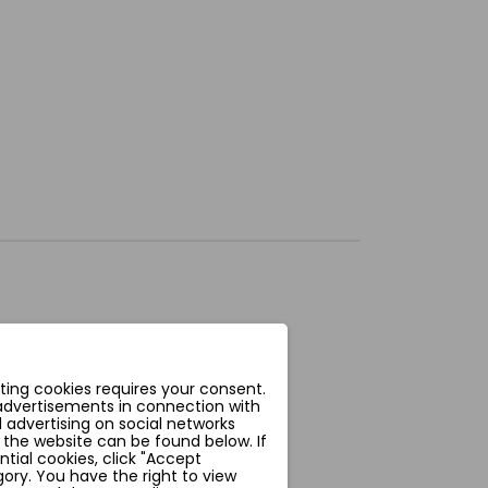
ting cookies requires your consent.
 advertisements in connection with
 advertising on social networks
 the website can be found below. If
ntial cookies, click "Accept
ory. You have the right to view