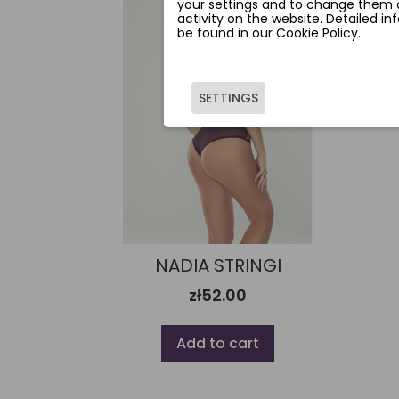
your settings and to change them a
activity on the website. Detailed i
be found in our Cookie Policy.
SETTINGS
NADIA STRINGI
zł52.00
Add to cart