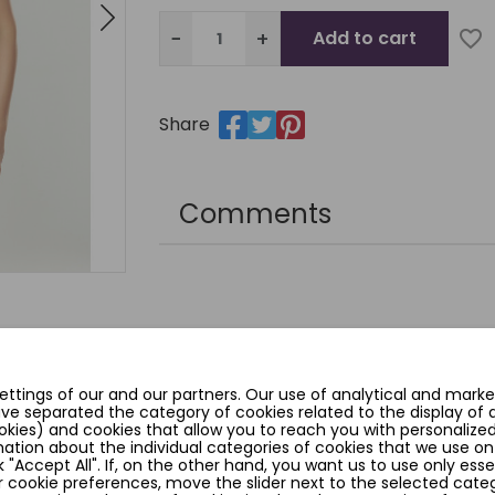
−
+
Add to cart
favorite_border
Share
Comments
YOU MIGHT ALSO LIKE
ttings of our and our partners. Our use of analytical and marke
ave separated the category of cookies related to the display of
okies) and cookies that allow you to reach you with personalized
ation about the individual categories of cookies that we use on
k "Accept All". If, on the other hand, you want us to use only esse
 cookie preferences, move the slider next to the selected categ