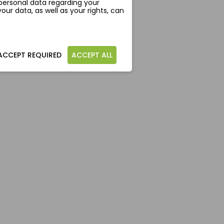
personal data regarding your
ur data, as well as your rights, can
ACCEPT REQUIRED
ACCEPT ALL