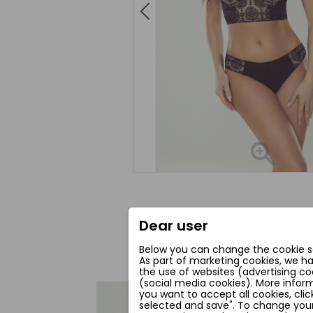
Dear user
Below you can change the cookie se
As part of marketing cookies, we h
the use of websites (advertising co
(social media cookies). More inform
you want to accept all cookies, clic
favorite_border
selected and save". To change your