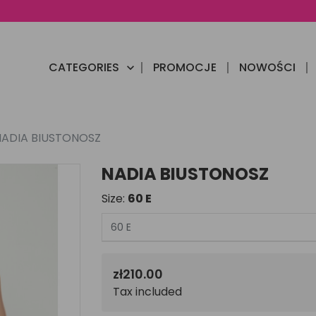
CATEGORIES
PROMOCJE
NOWOŚCI

NADIA BIUSTONOSZ
NADIA BIUSTONOSZ
Size:
60 E
zł210.00
Tax included