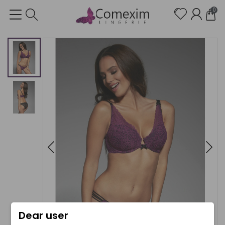
0
Dear user