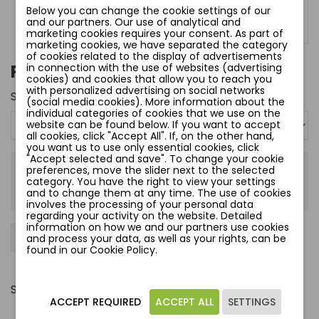
Below you can change the cookie settings of our
and our partners. Our use of analytical and
marketing cookies requires your consent. As part of
marketing cookies, we have separated the category
of cookies related to the display of advertisements
PURPLE LOVE BIUSTONOSZ
in connection with the use of websites (advertising
cookies) and cookies that allow you to reach you
with personalized advertising on social networks
Size:
75 G
(social media cookies). More information about the
individual categories of cookies that we use on the
website can be found below. If you want to accept
all cookies, click "Accept All". If, on the other hand,
you want us to use only essential cookies, click
"Accept selected and save". To change your cookie
preferences, move the slider next to the selected
zł120.00
category. You have the right to view your settings
Tax included
and to change them at any time. The use of cookies
involves the processing of your personal data
regarding your activity on the website. Detailed
information on how we and our partners use cookies
−
+
Add to cart
favorite_border
and process your data, as well as your rights, can be
found in our Cookie Policy.
Share
ACCEPT REQUIRED
ACCEPT ALL
SETTINGS