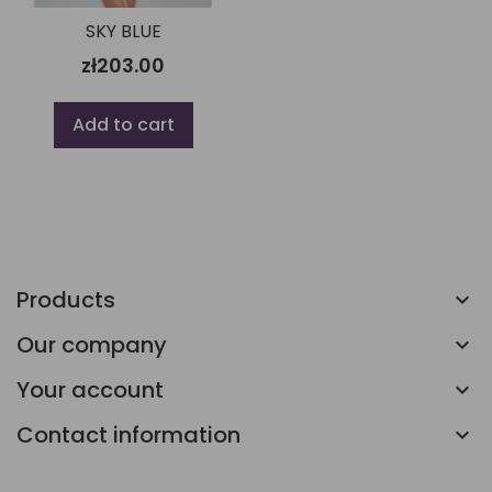
SKY BLUE
zł203.00
Add to cart
Products
Our company
Your account
Contact information