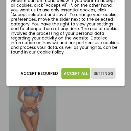
website can be found below. If you want to accept
all cookies, click "Accept All". If, on the other hand,
Comments
you want us to use only essential cookies, click
"Accept selected and save". To change your cookie
preferences, move the slider next to the selected
category. You have the right to view your settings
and to change them at any time. The use of cookies
involves the processing of your personal data
regarding your activity on the website. Detailed
YOU MIGHT ALSO LIKE
information on how we and our partners use cookies
and process your data, as well as your rights, can be
found in our Cookie Policy.
favorite_border
ACCEPT REQUIRED
ACCEPT ALL
SETTINGS