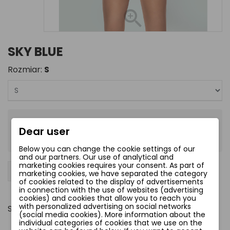
SKY BLUE
Rozmiar:
S
zł57.00
Dear user
Tax included
Below you can change the cookie settings of our
and our partners. Our use of analytical and
marketing cookies requires your consent. As part of
−
+
Add to cart
favorite_border
marketing cookies, we have separated the category
of cookies related to the display of advertisements
in connection with the use of websites (advertising
cookies) and cookies that allow you to reach you
with personalized advertising on social networks
Share
(social media cookies). More information about the
individual categories of cookies that we use on the