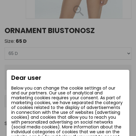
ORNAMENT BIUSTONOSZ
Size:
65 D
zł198.00
Dear user
Tax included
Below you can change the cookie settings of our
and our partners. Our use of analytical and
marketing cookies requires your consent. As part of
−
+
Add to cart
favorite_border
marketing cookies, we have separated the category
of cookies related to the display of advertisements
in connection with the use of websites (advertising
cookies) and cookies that allow you to reach you
with personalized advertising on social networks
Share
(social media cookies). More information about the
individual categories of cookies that we use on the