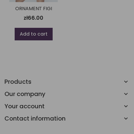
ORNAMENT FIGI
zł66.00
Add to cart
Products
Our company
Your account
Contact information