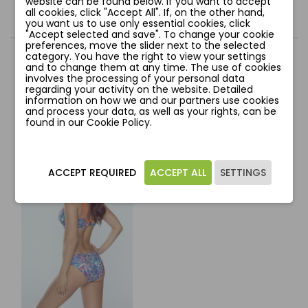
website can be found below. If you want to accept
all cookies, click "Accept All". If, on the other hand,
Comments
you want us to use only essential cookies, click
"Accept selected and save". To change your cookie
preferences, move the slider next to the selected
category. You have the right to view your settings
and to change them at any time. The use of cookies
involves the processing of your personal data
regarding your activity on the website. Detailed
YOU MIGHT ALSO LIKE
information on how we and our partners use cookies
and process your data, as well as your rights, can be
found in our Cookie Policy.
favorite_border
ACCEPT REQUIRED
ACCEPT ALL
SETTINGS