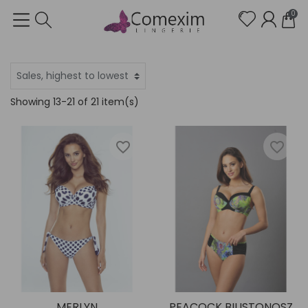
0
Showing 13-21 of 21 item(s)
favorite_border
favorite_border
MERLYN
PEACOCK BIUSTONOSZ