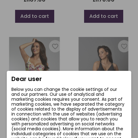
Add to cart
Add to cart
favorite_border
favorite_border
Dear user
Below you can change the cookie settings of our
and our partners. Our use of analytical and
marketing cookies requires your consent. As part of
marketing cookies, we have separated the category
of cookies related to the display of advertisements
in connection with the use of websites (advertising
JAMAICA BIUSTONOSZ
RIMINI BIUSTONOSZ
cookies) and cookies that allow you to reach you
with personalized advertising on social networks
zł181.00
zł170.00
(social media cookies). More information about the
individual categories of cookies that we use on the