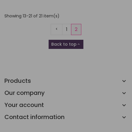
Showing 13-21 of 21 item(s)
Previous
1
2
Back to top

Products
Our company
Your account
Contact information