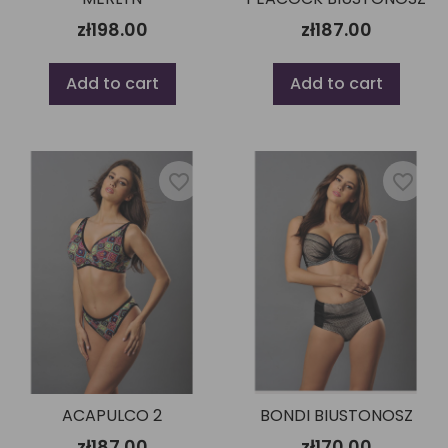
zł198.00
zł187.00
Add to cart
Add to cart
favorite_border
favorite_border
ACAPULCO 2
BONDI BIUSTONOSZ
zł187.00
zł170.00