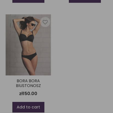
favorite_border
BORA BORA
BIUSTONOSZ
zł150.00
Add to cart