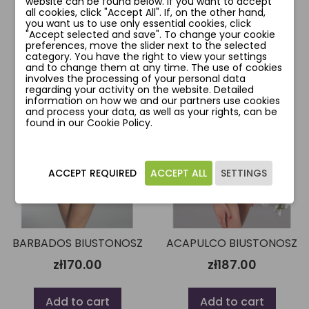
website can be found below. If you want to accept
all cookies, click "Accept All". If, on the other hand,
Add to cart
Add to cart
you want us to use only essential cookies, click
"Accept selected and save". To change your cookie
preferences, move the slider next to the selected
category. You have the right to view your settings
and to change them at any time. The use of cookies
involves the processing of your personal data
favorite_border
favorite_border
regarding your activity on the website. Detailed
information on how we and our partners use cookies
and process your data, as well as your rights, can be
found in our Cookie Policy.
ACCEPT REQUIRED
ACCEPT ALL
SETTINGS
BARBADOS BIUSTONOSZ
ACAPULCO BIUSTONOSZ
zł170.00
zł187.00
Add to cart
Add to cart